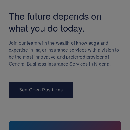
The future depends
on
what you do today.
Join our team with the wealth of knowledge and
expertise in major Insurance services with a vision to
be the most innovative and preferred provider of
General Business Insurance Services in Nigeria.
See Open Positions