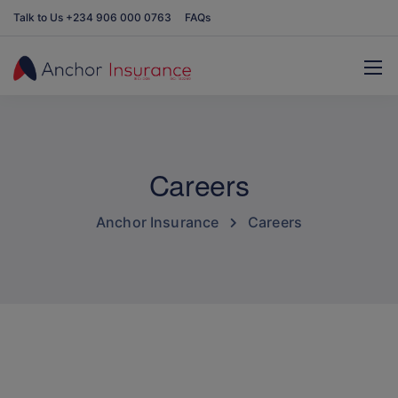
Talk to Us +234 906 000 0763
FAQs
Careers
Anchor Insurance
Careers