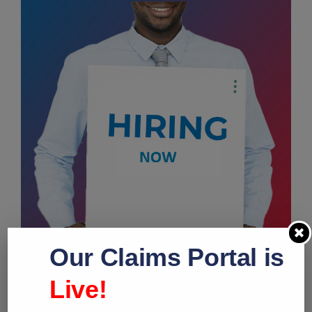
Our Claims Portal is
Live!