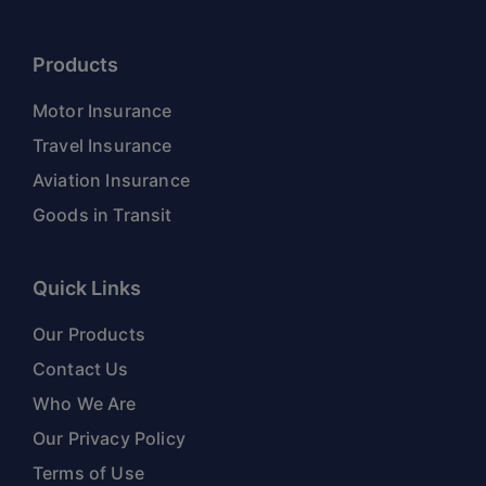
Products
Motor Insurance
Travel Insurance
Aviation Insurance
Goods in Transit
Quick Links
Our Products
Contact Us
Who We Are
Our Privacy Policy
Terms of Use