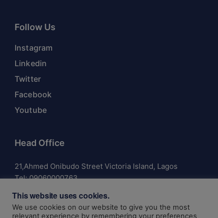
Follow Us
Instagram
Linkedin
Twitter
Facebook
Youtube
Head Office
21,Ahmed Onibudo Street Victoria Island, Lagos
Tel:
09060000763
This website uses cookies.
We use cookies on our website to give you the most
relevant experience by remembering your preferences