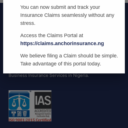
You can now submit and track your
Insurance Claims seamlessly without any
stress.
Access the Claims Portal at
https://claims.anchorinsurance.ng
Anchor Insurance
We believe filing a Claim should be simple.
We are committed to being the most
Take advantage of this portal today.
innovative and preferred provider of General
Business Insurance Services in Nigeria.