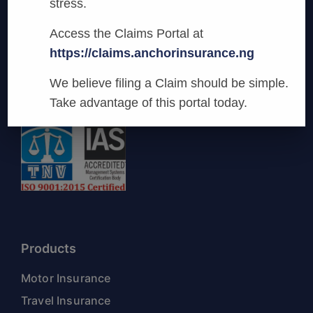
stress.
Anchor Insurance
Access the Claims Portal at
We are committed to being the most
https://claims.anchorinsurance.ng
innovative and preferred provider of General
Business Insurance Services in Nigeria.
We believe filing a Claim should be simple.
Take advantage of this portal today.
Products
Motor Insurance
Travel Insurance