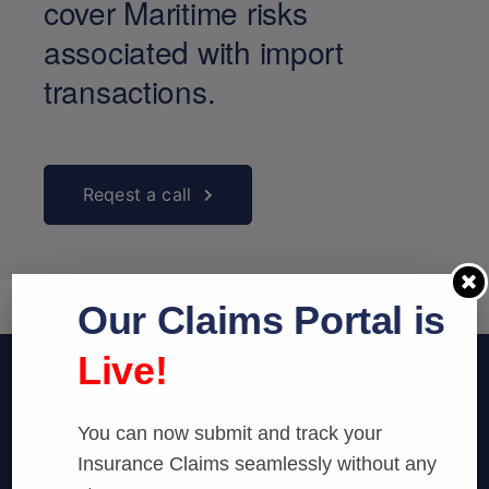
cover Maritime risks
associated with import
transactions.
Reqest a call
Our Claims Portal is
Live!
You can now submit and track your
Insurance Claims seamlessly without any