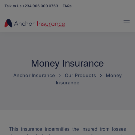
Talk to Us +234 906 000 0763
FAQs
Money Insurance
Anchor Insurance
Our Products
Money
Insurance
This insurance indemnifies the insured from losses