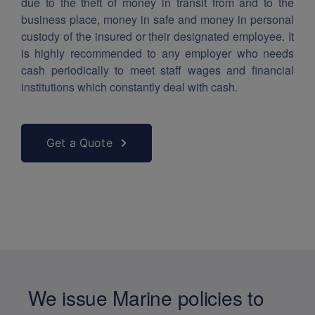
due to the theft of money in transit from and to the
business place, money in safe and money in personal
custody of the insured or their designated employee. It
is highly recommended to any employer who needs
cash periodically to meet staff wages and financial
institutions which constantly deal with cash.
Get a Quote
We issue Marine policies to