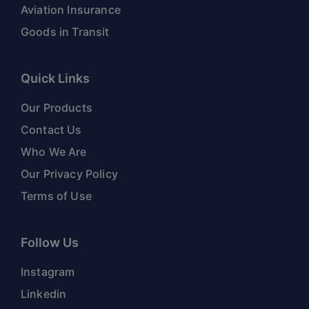
Aviation Insurance
Goods in Transit
Quick Links
Our Products
Contact Us
Who We Are
Our Privacy Policy
Terms of Use
Follow Us
Instagram
Linkedin