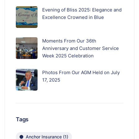
Evening of Bliss 2025: Elegance and
Excellence Crowned in Blue
Moments From Our 36th
Anniversary and Customer Service
Week 2025 Celebration
Photos From Our AGM Held on July
17, 2025
Tags
Anchor Insurance
(1)