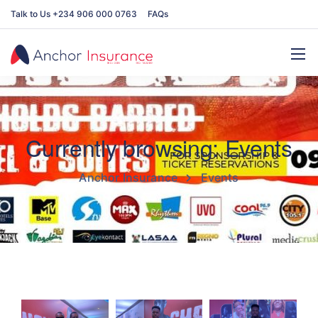
Talk to Us +234 906 000 0763
FAQs
Currently browsing: Events
Anchor Insurance
Events