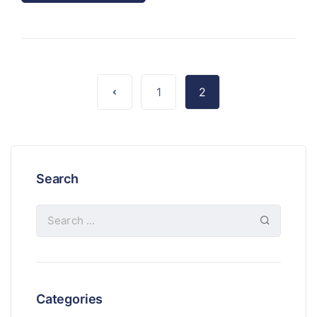
1
2
Search
Categories