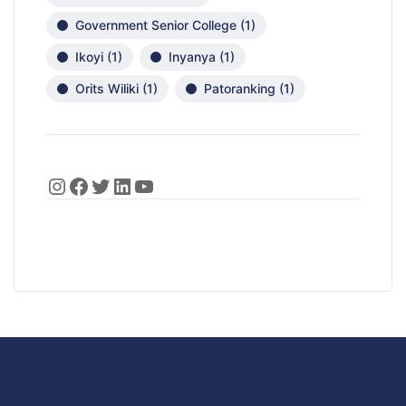
Government Senior College
(1)
Ikoyi
(1)
Inyanya
(1)
Orits Wiliki
(1)
Patoranking
(1)