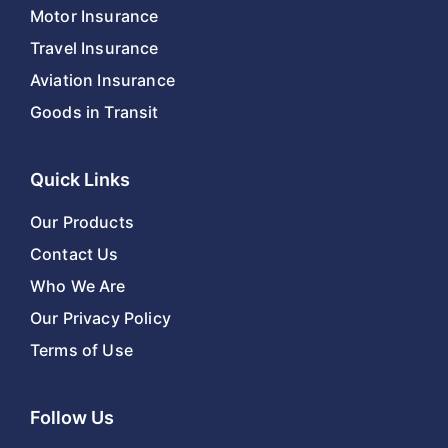
Motor Insurance
Travel Insurance
Aviation Insurance
Goods in Transit
Quick Links
Our Products
Contact Us
Who We Are
Our Privacy Policy
Terms of Use
Follow Us