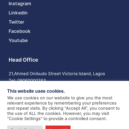
Instagram
Linkedin
Twitter
Facebook
Youtube
Head Office
21,Ahmed Onibudo Street Victoria Island, Lagos
Tel:
09060000763
This website uses cookies.
We use cookies on our website to give you the most
relevant experience by remembering your preferences
and repeat visits. By clicking “Accept All”, you consent to
© 2024 Anchor Insurance Company Limited | Authorized
the use of ALL the cookies. However, you may visit
and Regulated by the National Insurance Commission RIC:
"Cookie Settings" to provide a controlled consent.
005