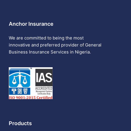
Anchor Insurance
We are committed to being the most
innovative and preferred provider of General
Business Insurance Services in Nigeria.
Products