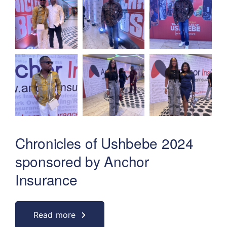
Chronicles of Ushbebe 2024
sponsored by Anchor
Insurance
Read more