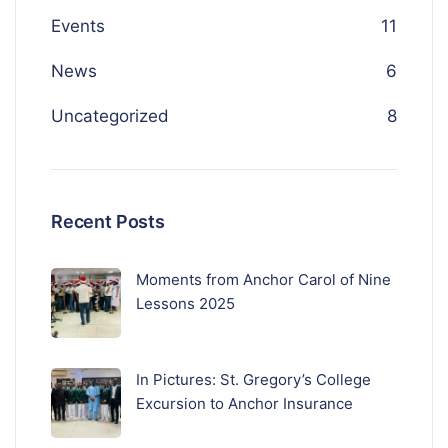
Events
11
News
6
Uncategorized
8
Recent Posts
Moments from Anchor Carol of Nine
Lessons 2025
In Pictures: St. Gregory’s College
Excursion to Anchor Insurance