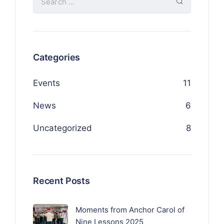
Categories
Events
11
News
6
Uncategorized
8
Recent Posts
Moments from Anchor Carol of
Nine Lessons 2025