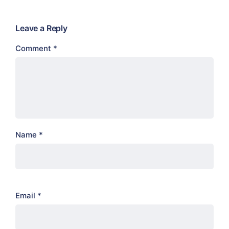
Leave a Reply
Comment
*
Name
*
Email
*