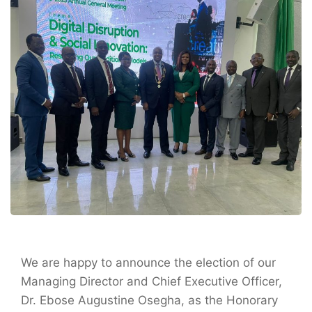
We are happy to announce the election of our
Managing Director and Chief Executive Officer,
Dr. Ebose Augustine Osegha, as the Honorary