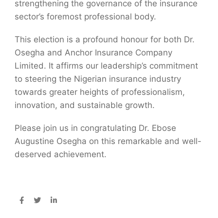
strengthening the governance of the insurance
sector’s foremost professional body.
This election is a profound honour for both Dr.
Osegha and Anchor Insurance Company
Limited. It affirms our leadership’s commitment
to steering the Nigerian insurance industry
towards greater heights of professionalism,
innovation, and sustainable growth.
Please join us in congratulating Dr. Ebose
Augustine Osegha on this remarkable and well-
deserved achievement.