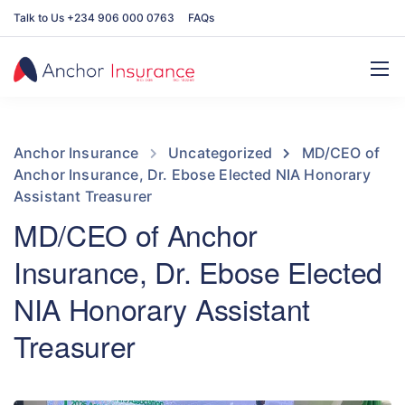
Talk to Us +234 906 000 0763
FAQs
Anchor Insurance
Uncategorized
MD/CEO of
Anchor Insurance, Dr. Ebose Elected NIA Honorary
Assistant Treasurer
MD/CEO of Anchor
Insurance, Dr. Ebose Elected
NIA Honorary Assistant
Treasurer