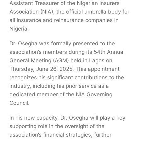
Assistant Treasurer of the Nigerian Insurers
Association (NIA), the official umbrella body for
all insurance and reinsurance companies in
Nigeria.
Dr. Osegha was formally presented to the
association’s members during its 54th Annual
General Meeting (AGM) held in Lagos on
Thursday, June 26, 2025. This appointment
recognizes his significant contributions to the
industry, including his prior service as a
dedicated member of the NIA Governing
Council.
In his new capacity, Dr. Osegha will play a key
supporting role in the oversight of the
association’s financial strategies, further