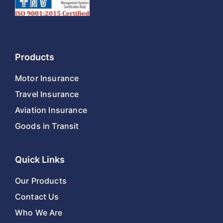
Products
Motor Insurance
Travel Insurance
Aviation Insurance
Goods in Transit
Quick Links
Our Products
Contact Us
Who We Are