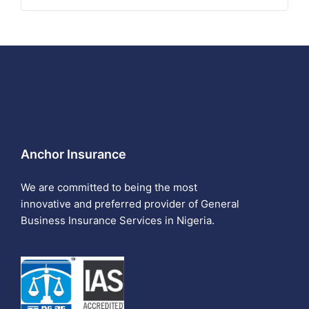
Anchor Insurance
We are committed to being the most
innovative and preferred provider of General
Business Insurance Services in Nigeria.