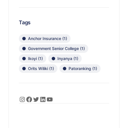
Tags
Anchor Insurance
(1)
Government Senior College
(1)
Ikoyi
(1)
Inyanya
(1)
Orits Wiliki
(1)
Patoranking
(1)