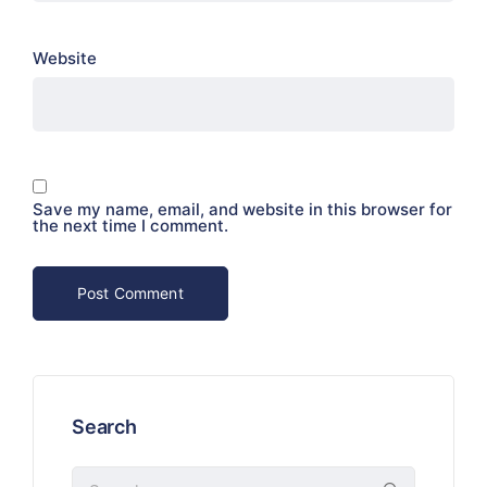
Website
Save my name, email, and website in this browser for
the next time I comment.
Search