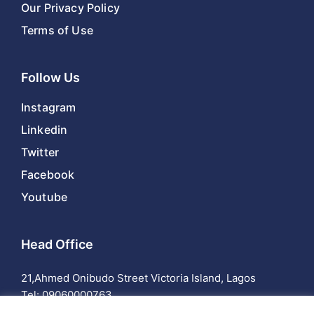
Our Privacy Policy
Terms of Use
Follow Us
Instagram
Linkedin
Twitter
Facebook
Youtube
Head Office
21,Ahmed Onibudo Street Victoria Island, Lagos
Tel:
09060000763