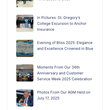
In Pictures: St. Gregory’s
College Excursion to Anchor
Insurance
Evening of Bliss 2025: Elegance
and Excellence Crowned in Blue
Moments From Our 36th
Anniversary and Customer
Service Week 2025 Celebration
Photos From Our AGM Held on
July 17, 2025