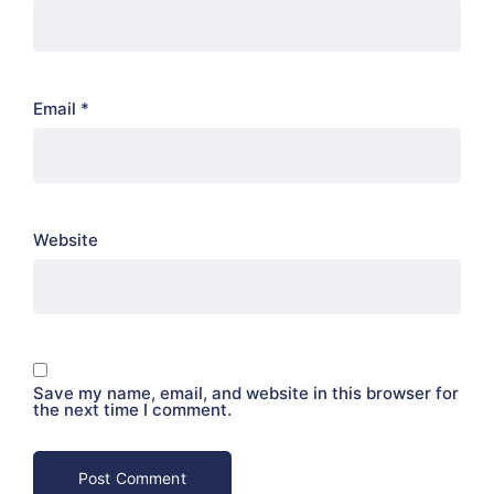
Email
*
Website
Save my name, email, and website in this browser for
the next time I comment.