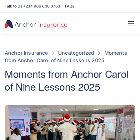
Talk to Us +234 906 000 0763
FAQs
Anchor Insurance
Uncategorized
Moments
from Anchor Carol of Nine Lessons 2025
Moments from Anchor Carol
of Nine Lessons 2025