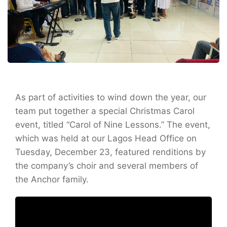
As part of activities to wind down the year, our
team put together a special Christmas Carol
event, titled “Carol of Nine Lessons.” The event,
which was held at our Lagos Head Office on
Tuesday, December 23, featured renditions by
the company’s choir and several members of
the Anchor family.