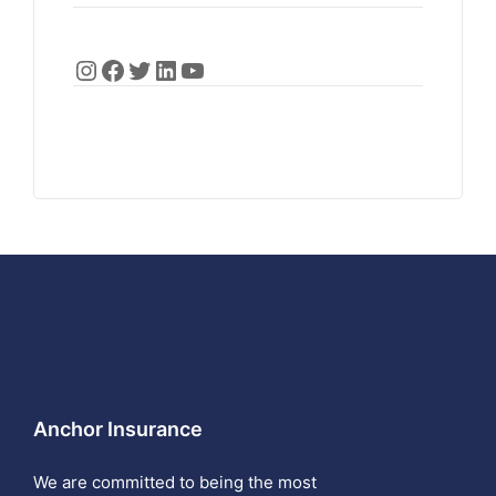
Anchor Insurance
We are committed to being the most