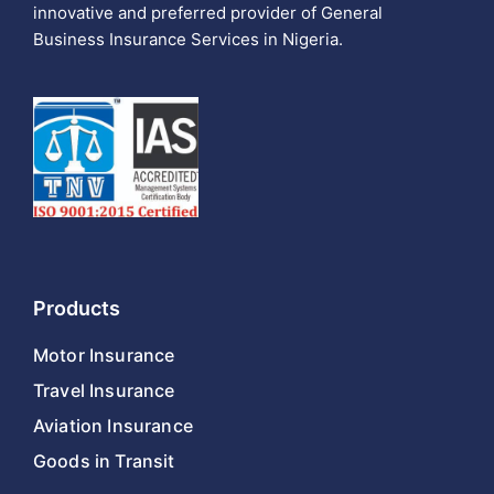
innovative and preferred provider of General
Business Insurance Services in Nigeria.
Products
Motor Insurance
Travel Insurance
Aviation Insurance
Goods in Transit