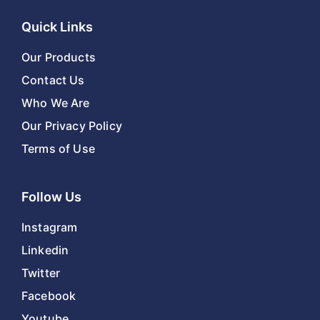
Quick Links
Our Products
Contact Us
Who We Are
Our Privacy Policy
Terms of Use
Follow Us
Instagram
Linkedin
Twitter
Facebook
Youtube