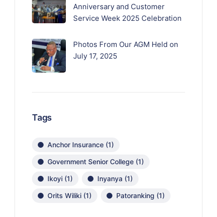
Anniversary and Customer
Service Week 2025 Celebration
Photos From Our AGM Held on
July 17, 2025
Tags
Anchor Insurance
(1)
Government Senior College
(1)
Ikoyi
(1)
Inyanya
(1)
Orits Wiliki
(1)
Patoranking
(1)