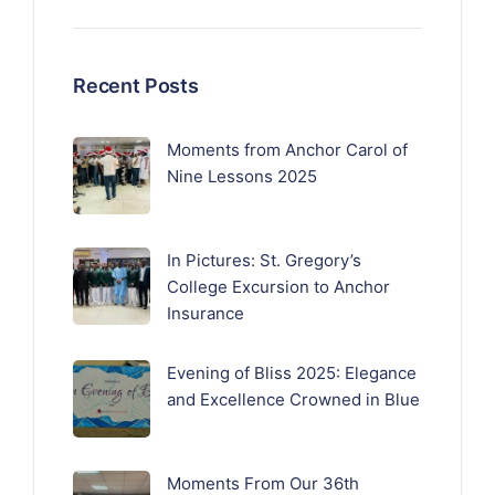
Recent Posts
Moments from Anchor Carol of
Nine Lessons 2025
In Pictures: St. Gregory’s
College Excursion to Anchor
Insurance
Evening of Bliss 2025: Elegance
and Excellence Crowned in Blue
Moments From Our 36th