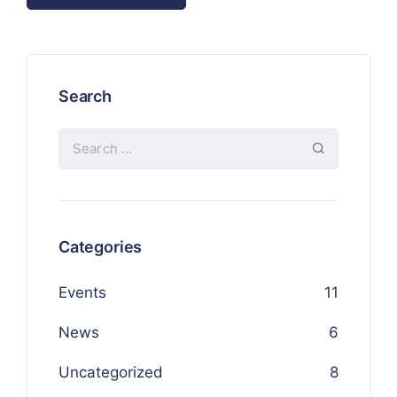
Search
Categories
Events
11
News
6
Uncategorized
8