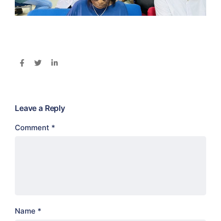
Leave a Reply
Comment
*
Name
*